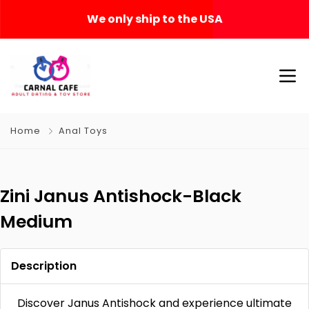
We only ship to the USA
Home
Anal Toys
Zini Janus Antishock-Black
Medium
Description
Discover Janus Antishock and experience ultimate