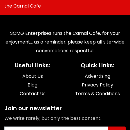
the Carnal Cafe
SCMG Enterprises runs the Carnal Cafe, for your
enjoyment... as a reminder; please keep all site-wide
conversations respectful.
Useful Links:
Quick Links:
About Us
Advertising
Blog
Privacy Policy
Contact Us
Terms & Conditions
Join our newsletter
We write rarely, but only the best content.