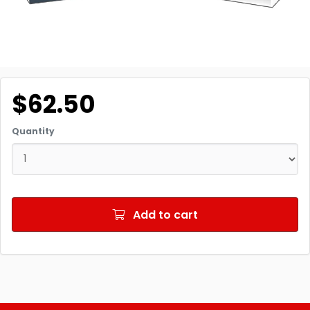
$62.50
Quantity
Add to cart