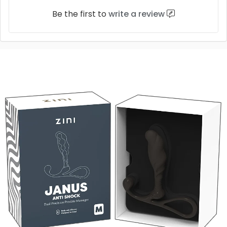
Be the first to
write a review