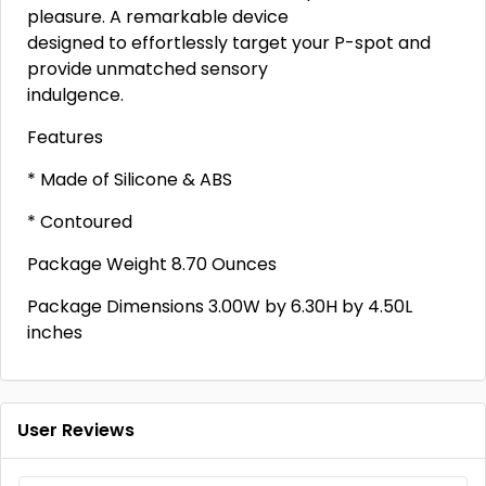
pleasure. A remarkable device
designed to effortlessly target your P-spot and
provide unmatched sensory
indulgence.
Features
* Made of Silicone & ABS
* Contoured
Package Weight 8.70 Ounces
Package Dimensions 3.00W by 6.30H by 4.50L
inches
User Reviews