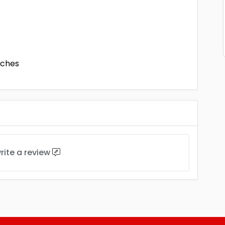
nches
rite a review