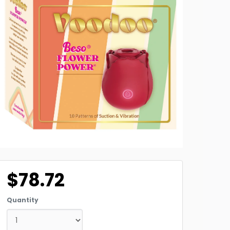
$78.72
Quantity