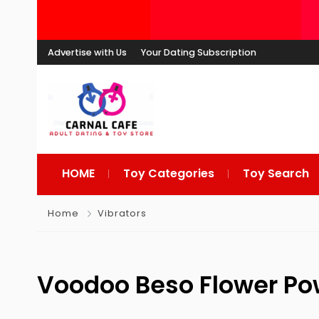
Advertise with Us
Your Dating Subscription
HOME
Toy Categories
Toy Search
Home
Vibrators
Voodoo Beso Flower P