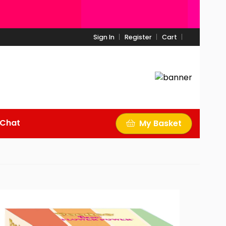
Sign In
Register
Cart
 Chat
My Basket