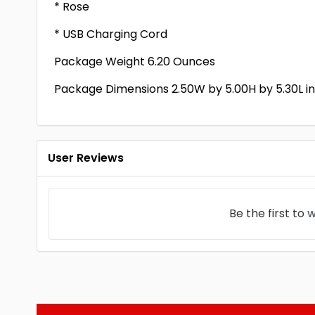
* Rose
* USB Charging Cord
Package Weight 6.20 Ounces
Package Dimensions 2.50W by 5.00H by 5.30L i
User Reviews
Be the first to
w