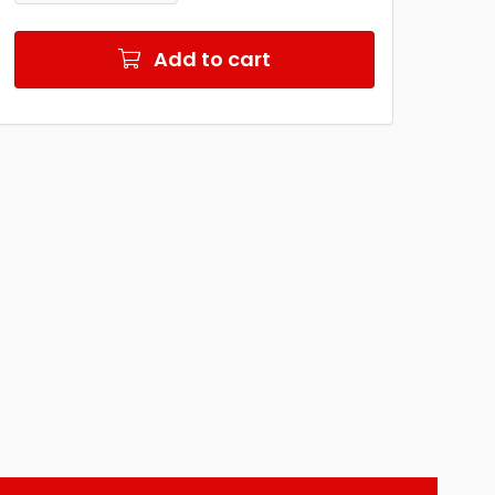
Add to cart