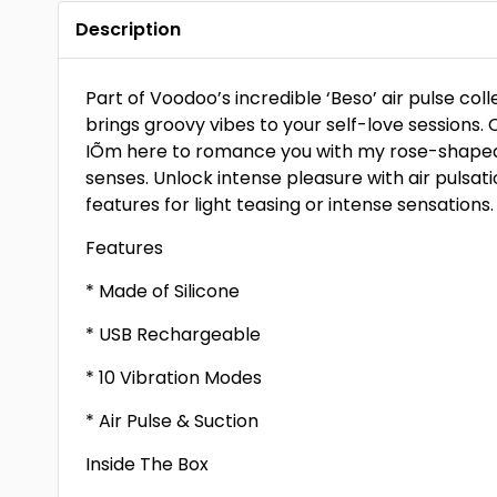
Description
Part of Voodoo’s incredible ‘Beso’ air pulse col
brings groovy vibes to your self-love sessions. 
IÕm here to romance you with my rose-shaped 
senses. Unlock intense pleasure with air pulsat
features for light teasing or intense sensations.
Features
* Made of Silicone
* USB Rechargeable
* 10 Vibration Modes
* Air Pulse & Suction
Inside The Box