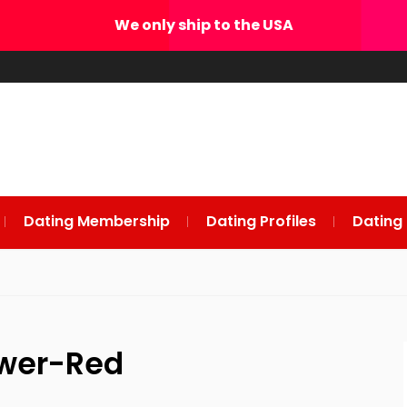
We only ship to the USA
Dating Membership
Dating Profiles
Dating
ower-Red