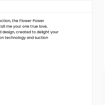
lection, the Flower Power
Call me your one true love,
design, created to delight your
ion technology and suction