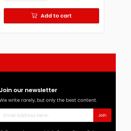
Add to cart
Join our newsletter
We write rarely, but only the best content.
Join