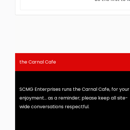
the Carnal Cafe
SCMG Enterprises runs the Carnal Cafe, for your
enjoyment... as a reminder; please keep all site-
wide conversations respectful.