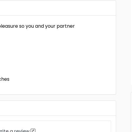
leasure so you and your partner
ches
rite a review