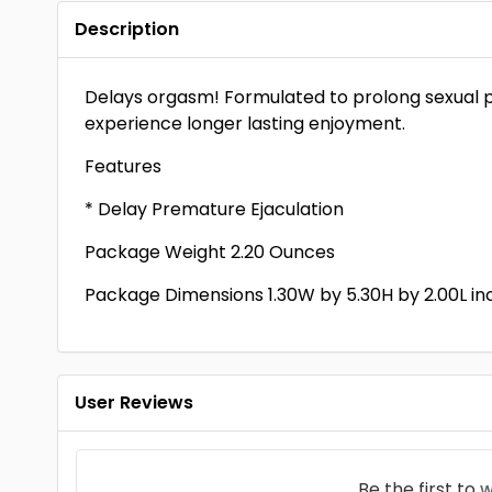
Description
Delays orgasm! Formulated to prolong sexual p
experience longer lasting enjoyment.
Features
* Delay Premature Ejaculation
Package Weight 2.20 Ounces
Package Dimensions 1.30W by 5.30H by 2.00L in
User Reviews
Be the first to
w