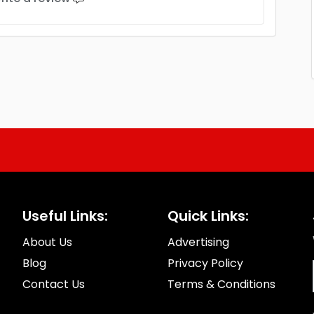
Useful Links:
Quick Links:
About Us
Advertising
Blog
Privacy Policy
Contact Us
Terms & Conditions