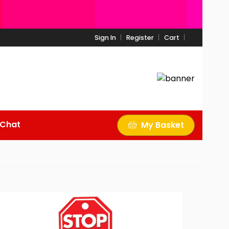
Sign In
Register
Cart
 Chat
My Basket