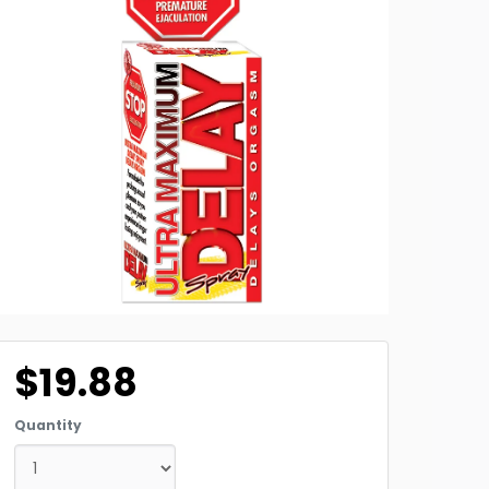
$19.88
Quantity