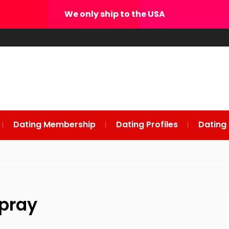
We only ship to the USA
Dating Membership
Dating Profiles
Dating
pray