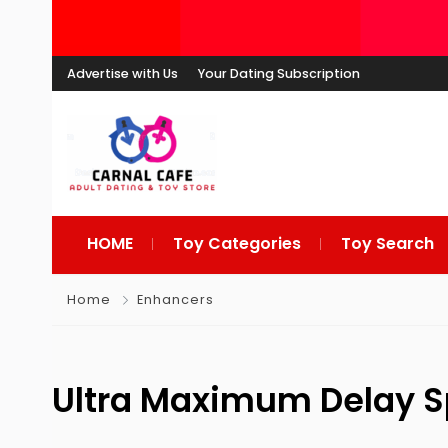
Advertise with Us
Your Dating Subscription
HOME
Toy Categories
Toy Search
Home
Enhancers
Ultra Maximum Delay S