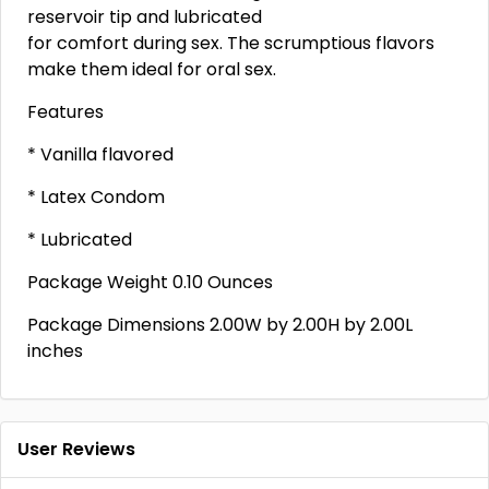
reservoir tip and lubricated
for comfort during sex. The scrumptious flavors
make them ideal for oral sex.
Features
* Vanilla flavored
* Latex Condom
* Lubricated
Package Weight 0.10 Ounces
Package Dimensions 2.00W by 2.00H by 2.00L
inches
User Reviews