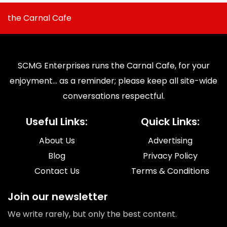
the Carnal Cafe
SCMG Enterprises runs the Carnal Cafe, for your
enjoyment... as a reminder; please keep all site-wide
conversations respectful.
Useful Links:
Quick Links:
About Us
Advertising
Blog
Privacy Policy
Contact Us
Terms & Conditions
Join our newsletter
We write rarely, but only the best content.