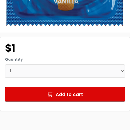
$1
Quantity
Add to cart