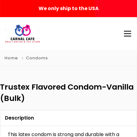
We only ship to the USA
Home
Condoms
Trustex Flavored Condom-Vanilla
(Bulk)
Description
This latex condom is strong and durable with a