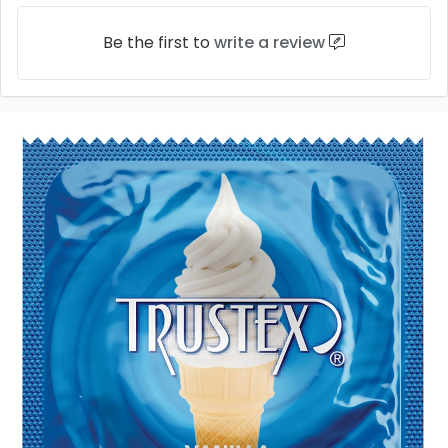
Be the first to
write a review