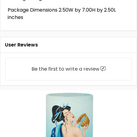
Package Dimensions 2.50W by 7.00H by 2.50L
inches
User Reviews
Be the first to
write a review