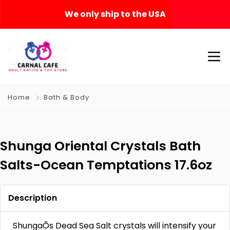
We only ship to the USA
Home
Bath & Body
Shunga Oriental Crystals Bath
Salts-Ocean Temptations 17.6oz
Description
ShungaÕs Dead Sea Salt crystals will intensify your