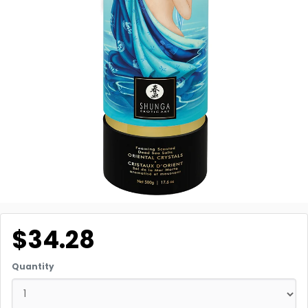
$34.28
Quantity