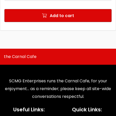
Add to cart
the Carnal Cafe
SCMG Enterprises runs the Carnal Cafe, for your
enjoyment... as a reminder; please keep all site-wide
conversations respectful.
Useful Links:
Quick Links: