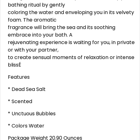
bathing ritual by gently
coloring the water and enveloping you in its velvety
foam. The aromatic
fragrance will bring the sea and its soothing
embrace into your bath. A
rejuvenating experience is waiting for you, in private
or with your partner,
to create sensual moments of relaxation or intense
blissÉ
Features
* Dead Sea Salt
* Scented
* Unctuous Bubbles
* Colors Water
Package Weight 20.90 Ounces