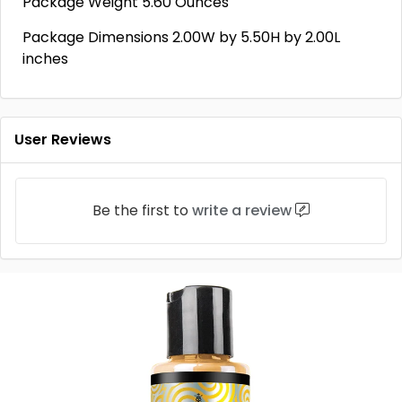
Package Weight 5.60 Ounces
Package Dimensions 2.00W by 5.50H by 2.00L
inches
User Reviews
Be the first to
write a review