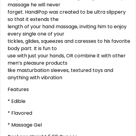
massage he will never
forget. HandiPop was created to be ultra slippery
so that it extends the
length of your hand massage, inviting him to enjoy
every single one of your
tickles, glides, squeezes and caresses to his favorite
body part. It is fun to
use with just your hands, OR combine it with other
men’s pleasure products
like masturbation sleeves, textured toys and
anything with vibration
Features
* Edible
* Flavored
* Massage Gel