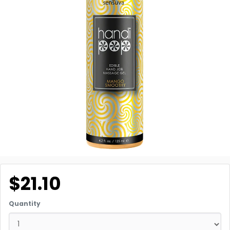
$21.10
Quantity