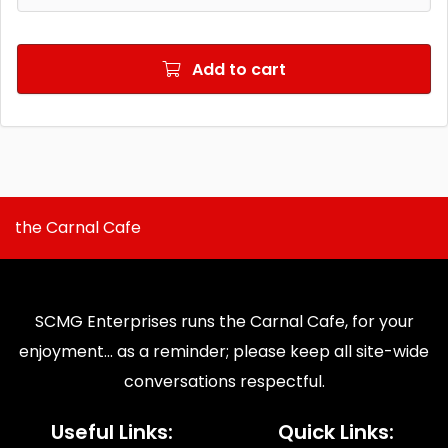
Add to cart
the Carnal Cafe
SCMG Enterprises runs the Carnal Cafe, for your
enjoyment... as a reminder; please keep all site-wide
conversations respectful.
Useful Links:
Quick Links: