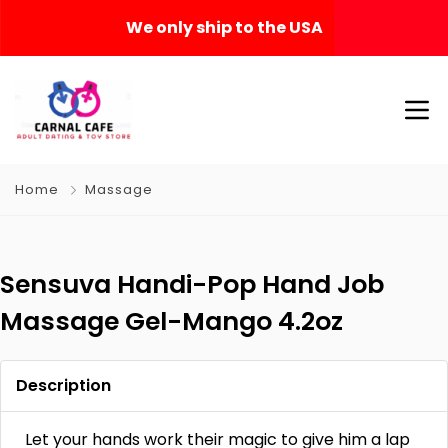
We only ship to the USA
Home
Massage
Sensuva Handi-Pop Hand Job
Massage Gel-Mango 4.2oz
Description
Let your hands work their magic to give him a lap