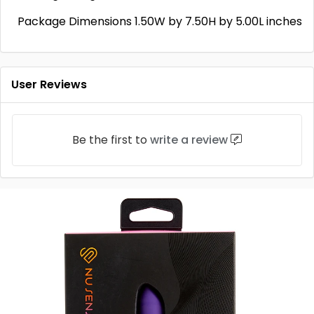
Package Dimensions 1.50W by 7.50H by 5.00L inches
User Reviews
Be the first to
write a review