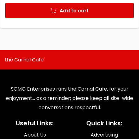
Add to cart
the Carnal Cafe
SCMG Enterprises runs the Carnal Cafe, for your
enjoyment... as a reminder; please keep all site-wide
conversations respectful.
Useful Links:
Quick Links:
About Us
Advertising