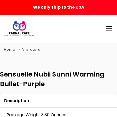
We only ship to the USA
Home
Vibrators
Sensuelle Nubii Sunni Warming
Bullet-Purple
Description
Package Weight 3.80 Ounces