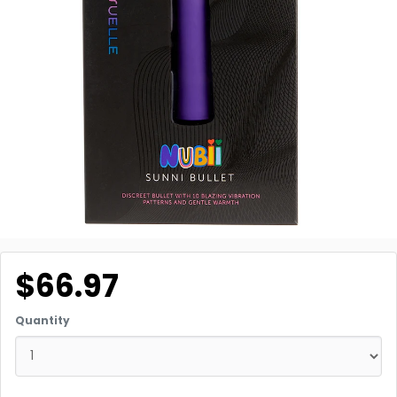
$66.97
Quantity