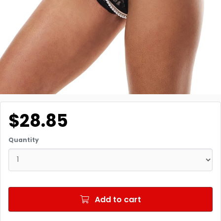
$28.85
Quantity
Add to cart