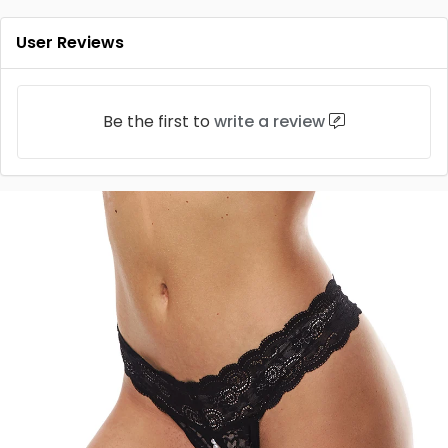
User Reviews
Be the first to
write a review