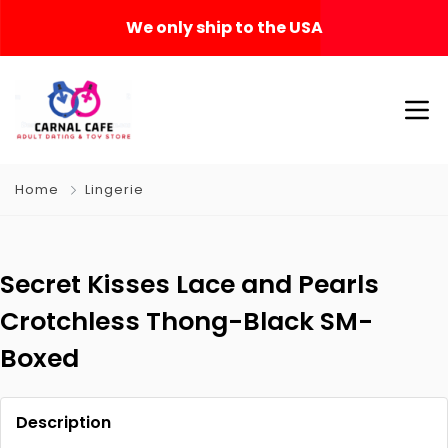
We only ship to the USA
Home
Lingerie
Secret Kisses Lace and Pearls
Crotchless Thong-Black SM-
Boxed
Description