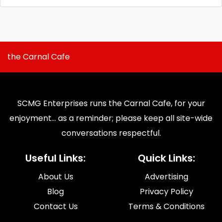
the Carnal Cafe
SCMG Enterprises runs the Carnal Cafe, for your
enjoyment... as a reminder; please keep all site-wide
conversations respectful.
Useful Links:
Quick Links:
About Us
Advertising
Blog
Privacy Policy
Contact Us
Terms & Conditions