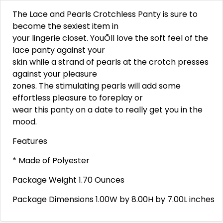
The Lace and Pearls Crotchless Panty is sure to
become the sexiest item in
your lingerie closet. YouÕll love the soft feel of the
lace panty against your
skin while a strand of pearls at the crotch presses
against your pleasure
zones. The stimulating pearls will add some
effortless pleasure to foreplay or
wear this panty on a date to really get you in the
mood.
Features
* Made of Polyester
Package Weight 1.70 Ounces
Package Dimensions 1.00W by 8.00H by 7.00L inches