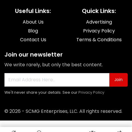
Useful Links:
Quick Links:
About Us
Advertising
Blog
Privacy Policy
Contact Us
Terms & Conditions
Join our newsletter
We write rarely, but only the best content.
Join
We'll never share your details. See our
Privacy Policy
© 2026 - SCMG Enterprises, LLC. All rights reserved.