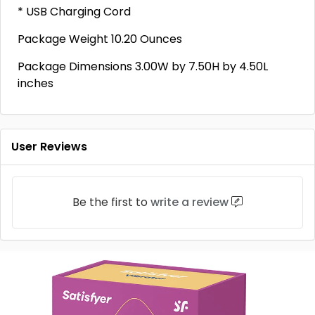
* USB Charging Cord
Package Weight 10.20 Ounces
Package Dimensions 3.00W by 7.50H by 4.50L
inches
User Reviews
Be the first to
write a review