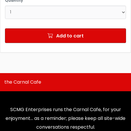
Quantity
Add to cart
the Carnal Cafe
SCMG Enterprises runs the Carnal Cafe, for your
enjoyment... as a reminder; please keep all site-wide
conversations respectful.