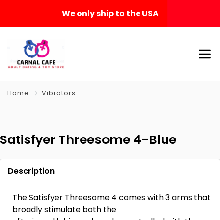
We only ship to the USA
Home
Vibrators
Satisfyer Threesome 4-Blue
Description
The Satisfyer Threesome 4 comes with 3 arms that
broadly stimulate both the