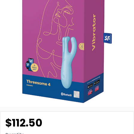
$112.50