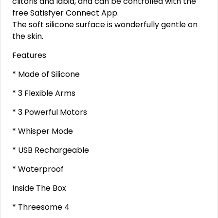
clitoris and labia, and can be controlled with the
free Satisfyer Connect App.
The soft silicone surface is wonderfully gentle on
the skin.
Features
* Made of Silicone
* 3 Flexible Arms
* 3 Powerful Motors
* Whisper Mode
* USB Rechargeable
* Waterproof
Inside The Box
* Threesome 4