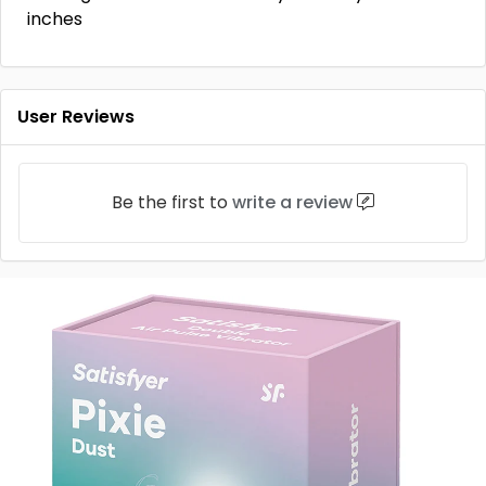
inches
User Reviews
Be the first to
write a review