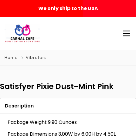
We only ship to the USA
Home
Vibrators
Satisfyer Pixie Dust-Mint Pink
Description
Package Weight 9.90 Ounces
Package Dimensions 3.00W by 6.00H by 4.50L