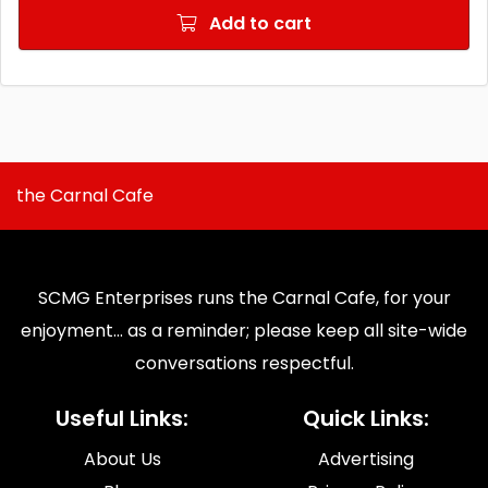
Add to cart
the Carnal Cafe
SCMG Enterprises runs the Carnal Cafe, for your
enjoyment... as a reminder; please keep all site-wide
conversations respectful.
Useful Links:
Quick Links:
About Us
Advertising