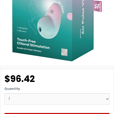
$96.42
Quantity