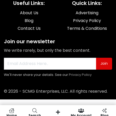
Useful Links:
Quick Links:
About Us
Advertising
Blog
Privacy Policy
Contact Us
Terms & Conditions
Join our newsletter
We write rarely, but only the best content.
Join
We'll never share your details. See our
Privacy Policy
© 2026 - SCMG Enterprises, LLC. All rights reserved.
Home
Search
My Account
Blog