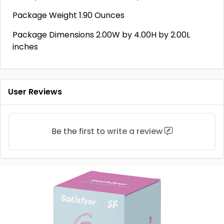
Package Weight 1.90 Ounces
Package Dimensions 2.00W by 4.00H by 2.00L
inches
User Reviews
Be the first to
write a review