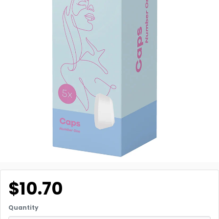
$10.70
Quantity