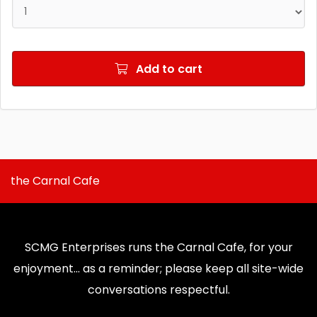
Add to cart
the Carnal Cafe
SCMG Enterprises runs the Carnal Cafe, for your
enjoyment... as a reminder; please keep all site-wide
conversations respectful.