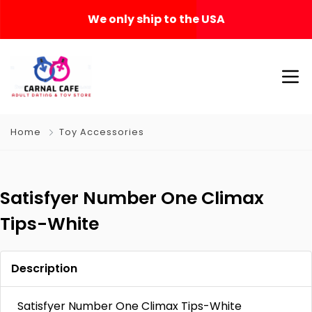
We only ship to the USA
Home
Toy Accessories
Satisfyer Number One Climax
Tips-White
Description
Satisfyer Number One Climax Tips-White