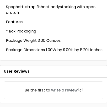
Spaghetti strap fishnet bodystocking with open
crotch.
Features
* Box Packaging
Package Weight 3.00 Ounces
Package Dimensions 1.00W by 9.00H by 5.20L inches
User Reviews
Be the first to
write a review