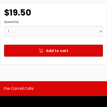
$19.50
Quantity
Add to cart
the Carnal Cafe