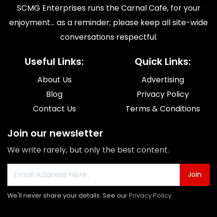
SCMG Enterprises runs the Carnal Cafe, for your
enjoyment... as a reminder; please keep all site-wide
conversations respectful.
Useful Links:
Quick Links:
About Us
Advertising
Blog
Privacy Policy
Contact Us
Terms & Conditions
Join our newsletter
We write rarely, but only the best content.
Join
We'll never share your details. See our
Privacy Policy