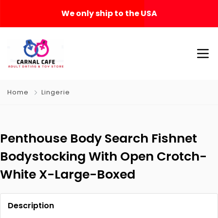
We only ship to the USA
Home
Lingerie
Penthouse Body Search Fishnet
Bodystocking With Open Crotch-
White X-Large-Boxed
Description