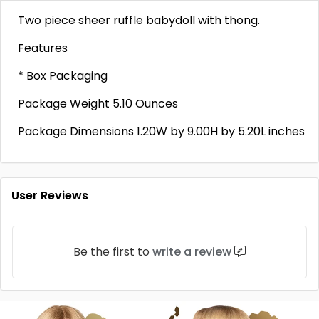
Two piece sheer ruffle babydoll with thong.
Features
* Box Packaging
Package Weight 5.10 Ounces
Package Dimensions 1.20W by 9.00H by 5.20L inches
User Reviews
Be the first to
write a review