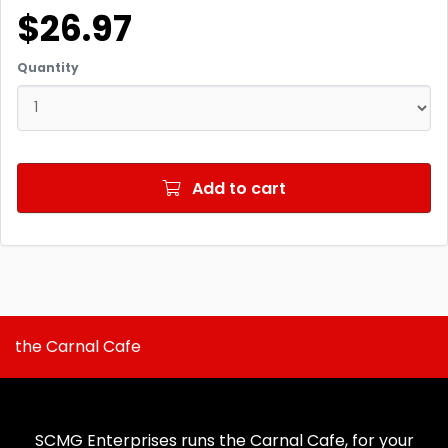
$26.97
Quantity
Add to cart
the Carnal Cafe
SCMG Enterprises runs the Carnal Cafe, for your