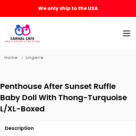
We only ship to the USA
Home
Lingerie
Penthouse After Sunset Ruffle
Baby Doll With Thong-Turquoise
L/XL-Boxed
Description