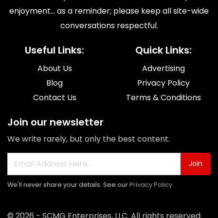
enjoyment... as a reminder; please keep all site-wide
conversations respectful.
Useful Links:
Quick Links:
About Us
Advertising
Blog
Privacy Policy
Contact Us
Terms & Conditions
Join our newsletter
We write rarely, but only the best content.
Join
We'll never share your details. See our
Privacy Policy
© 2026 - SCMG Enterprises, LLC. All rights reserved.