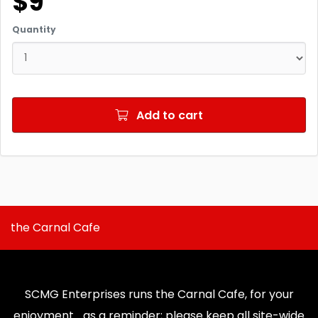
$9
Quantity
Add to cart
the Carnal Cafe
SCMG Enterprises runs the Carnal Cafe, for your
enjoyment... as a reminder; please keep all site-wide