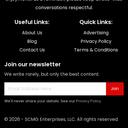
conversations respectful.
Useful Links:
Quick Links:
About Us
Advertising
Blog
Privacy Policy
Contact Us
Terms & Conditions
Join our newsletter
We write rarely, but only the best content.
Join
We'll never share your details. See our
Privacy Policy
© 2026 - SCMG Enterprises, LLC. All rights reserved.