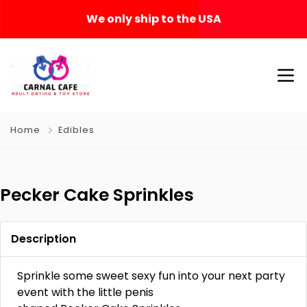
We only ship to the USA
Home
Edibles
Pecker Cake Sprinkles
Description
Sprinkle some sweet sexy fun into your next party
event with the little penis