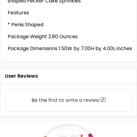
shaped Pecker Cake Sprinkles.
Features
* Penis Shaped
Package Weight 2.80 Ounces
Package Dimensions 1.50W by 7.00H by 4.00L inches
User Reviews
Be the first to
write a review