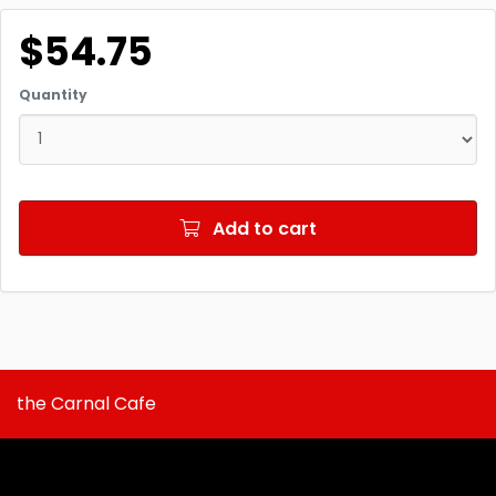
$54.75
Quantity
Add to cart
the Carnal Cafe