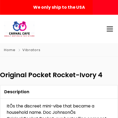
We only ship to the USA
Home
Vibrators
Original Pocket Rocket-Ivory 4
Description
ItÕs the discreet mini-vibe that became a
household name. Doc JohnsonÕs