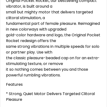
Original Pocket Rocket, our bestselling compact
vibrator, is built around a
small but mighty motor that delivers targeted
clitoral stimulation, a
fundamental part of female pleasure. Reimagined
in new colorways with upgraded
gold-color hardware and logo, the Original Pocket
Rocket redesign offers the
same strong vibrations in multiple speeds for solo
or partner play. Use with
the classic pleasure-beaded cap on for an extra-
stimulating texture, or remove
it so nothing comes between you and those
powerful rumbling vibrations.
Features
* Strong, Quiet Motor Delivers Targeted Clitoral
Pleasure