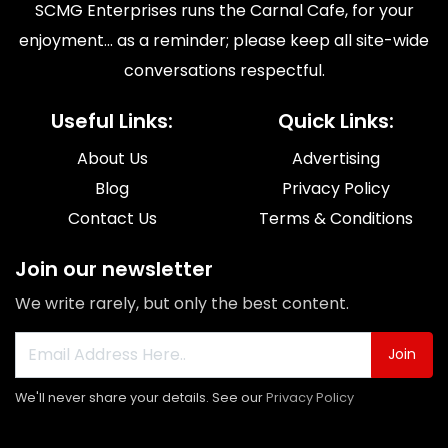
SCMG Enterprises runs the Carnal Cafe, for your
enjoyment... as a reminder; please keep all site-wide
conversations respectful.
Useful Links:
Quick Links:
About Us
Advertising
Blog
Privacy Policy
Contact Us
Terms & Conditions
Join our newsletter
We write rarely, but only the best content.
Join
We'll never share your details. See our
Privacy Policy