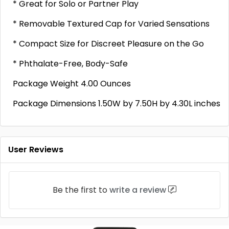
* Great for Solo or Partner Play
* Removable Textured Cap for Varied Sensations
* Compact Size for Discreet Pleasure on the Go
* Phthalate-Free, Body-Safe
Package Weight 4.00 Ounces
Package Dimensions 1.50W by 7.50H by 4.30L inches
User Reviews
Be the first to
write a review