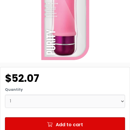
$52.07
Quantity
Add to cart