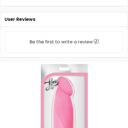
User Reviews
Be the first to
write a review