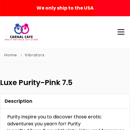
We only ship to the USA
Home
Vibrators
Luxe Purity-Pink 7.5
Description
Purity inspire you to discover those erotic
adventures you yearn for! Purity