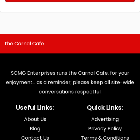
the Carnal Cafe
SCMG Enterprises runs the Carnal Cafe, for your
enjoyment... as a reminder; please keep all site-wide
conversations respectful.
Useful Links:
Quick Links:
About Us
Advertising
Blog
Privacy Policy
Contact Us
Terms & Conditions