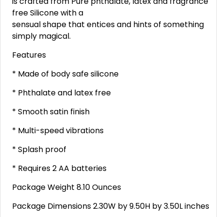
is crafted from Pure phthalate, latex and fragrance
free Silicone with a
sensual shape that entices and hints of something
simply magical.
Features
* Made of body safe silicone
* Phthalate and latex free
* Smooth satin finish
* Multi-speed vibrations
* Splash proof
* Requires 2 AA batteries
Package Weight 8.10 Ounces
Package Dimensions 2.30W by 9.50H by 3.50L inches