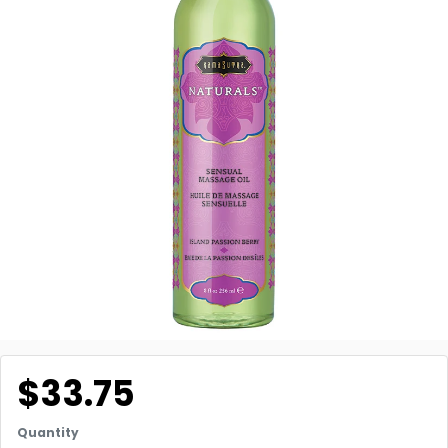
$33.75
Quantity