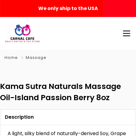
We only ship to the USA
Home
Massage
Kama Sutra Naturals Massage
Oil-Island Passion Berry 8oz
Description
A light, silky blend of naturally-derived Soy, Grape