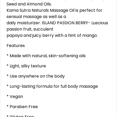
Seed and Almond Oils.
Kama Sutra Naturals Massage Oil is perfect for
sensual massage as well as a
daily moisturizer. ISLAND PASSION BERRY- Luscious
passion fruit, succulent
papaya and juicy berry with a hint of mango.
Features
* Made with natural, skin-softening oils
* Light, silky texture
* Use anywhere on the body
* Long-lasting formula for full body massage
* Vegan
* Paraben Free
* Gluten Free