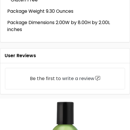
Package Weight 9.30 Ounces
Package Dimensions 2.00W by 8.00H by 2.00L
inches
User Reviews
Be the first to
write a review