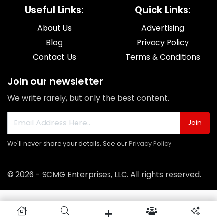
Useful Links:
Quick Links:
About Us
Advertising
Blog
Privacy Policy
Contact Us
Terms & Conditions
Join our newsletter
We write rarely, but only the best content.
Join
We'll never share your details. See our
Privacy Policy
© 2026 - SCMG Enterprises, LLC. All rights reserved.