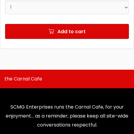
Add to cart
the Carnal Cafe
SCMG Enterprises runs the Carnal Cafe, for your
enjoyment... as a reminder; please keep all site-wide
conversations respectful.