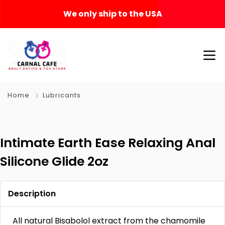
We only ship to the USA
Home
Lubricants
Intimate Earth Ease Relaxing Anal
Silicone Glide 2oz
Description
All natural Bisabolol extract from the chamomile