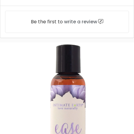
Be the first to
write a review