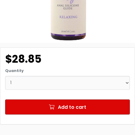
$28.85
Quantity
Add to cart