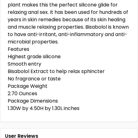
plant makes this the perfect silicone glide for
relaxing anal sex. It has been used for hundreds of
years in skin remedies because of its skin healing
and muscle relaxing properties. Bisabolol is known
to have anti-irritant, anti-inflammatory and anti-
microbial properties.
Features
Highest grade silicone
Smooth entry
Bisabolol Extract to help relax sphincter
No fragrance or taste
Package Weight
2.70 Ounces
Package Dimensions
1.30W by 4.50H by 1.30L inches
User Reviews