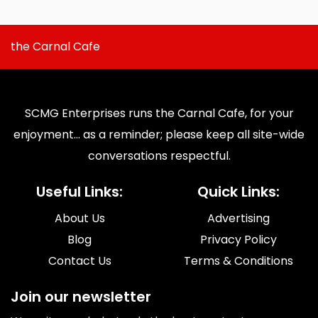
the Carnal Cafe
SCMG Enterprises runs the Carnal Cafe, for your
enjoyment... as a reminder; please keep all site-wide
conversations respectful.
Useful Links:
Quick Links:
About Us
Advertising
Blog
Privacy Policy
Contact Us
Terms & Conditions
Join our newsletter