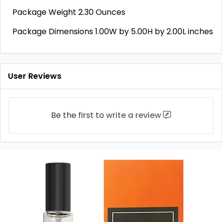
Package Weight 2.30 Ounces
Package Dimensions 1.00W by 5.00H by 2.00L inches
User Reviews
Be the first to
write a review