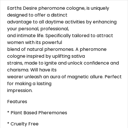
Earths Desire pheromone cologne, is uniquely
designed to offer a distinct
advantage to all daytime activities by enhancing
your personal, professional,
and intimate life. Specifically tailored to attract
women with its powerful
blend of natural pheromones. A pheromone
cologne inspired by uplifting sativa
strains, made to ignite and unlock confidence and
charisma. Will have its
wearer unleash an aura of magnetic allure. Perfect
for making a lasting
impression.
Features
* Plant Based Pheremones
* Cruelty Free