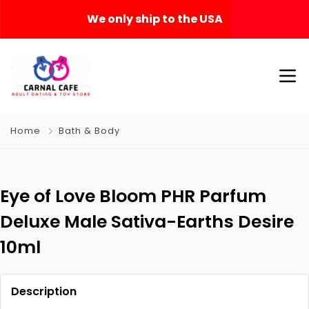
We only ship to the USA
Home
Bath & Body
Eye of Love Bloom PHR Parfum
Deluxe Male Sativa-Earths Desire
10ml
Description