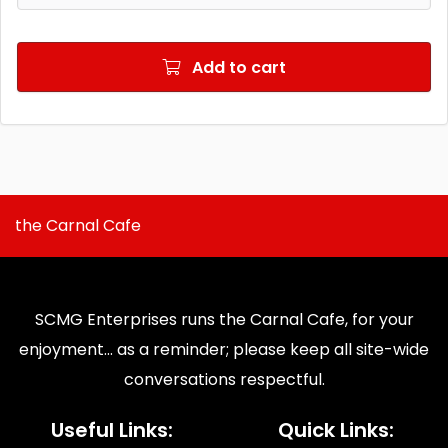
Add to cart
the Carnal Cafe
SCMG Enterprises runs the Carnal Cafe, for your
enjoyment... as a reminder; please keep all site-wide
conversations respectful.
Useful Links:
Quick Links: