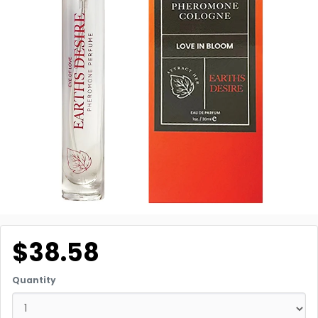
$38.58
Quantity