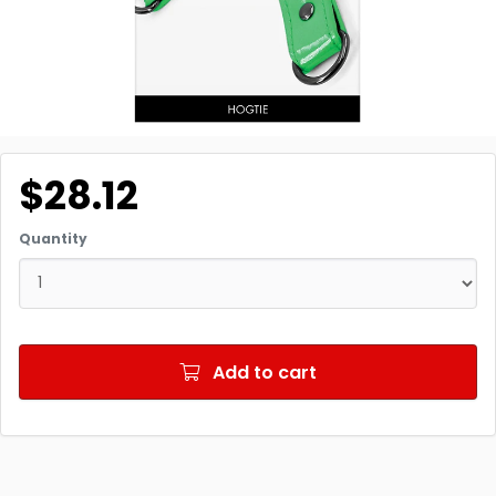
$28.12
Quantity
Add to cart