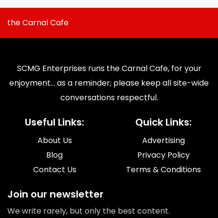
the Carnal Cafe
SCMG Enterprises runs the Carnal Cafe, for your
enjoyment... as a reminder; please keep all site-wide
conversations respectful.
Useful Links:
Quick Links:
About Us
Advertising
Blog
Privacy Policy
Contact Us
Terms & Conditions
Join our newsletter
We write rarely, but only the best content.