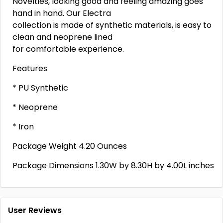
Novelties, looking good and feeling amazing goes
hand in hand. Our Electra
collection is made of synthetic materials, is easy to
clean and neoprene lined
for comfortable experience.
Features
* PU Synthetic
* Neoprene
* Iron
Package Weight 4.20 Ounces
Package Dimensions 1.30W by 8.30H by 4.00L inches
User Reviews