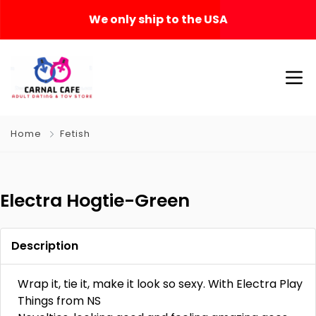
We only ship to the USA
Home
Fetish
Electra Hogtie-Green
Description
Wrap it, tie it, make it look so sexy. With Electra Play
Things from NS