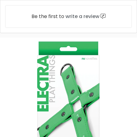
Be the first to
write a review