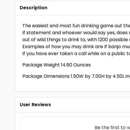
Description
The easiest and most fun drinking game out ther
If statement and whoever would say yes, does s
out of wild things to drink to, with 1200 possibl
Examples of how you may drink are If banjo mus
If you have ever taken a call while on a public to
Package Weight 14.60 Ounces
Package Dimensions 1.50W by 7.00H by 4.50L i
User Reviews
Be the first to
w