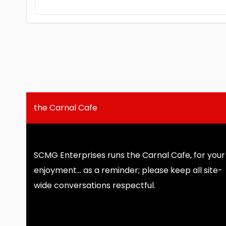
the Carnal Cafe
SCMG Enterprises runs the Carnal Cafe, for your
enjoyment... as a reminder; please keep all site-
wide conversations respectful.