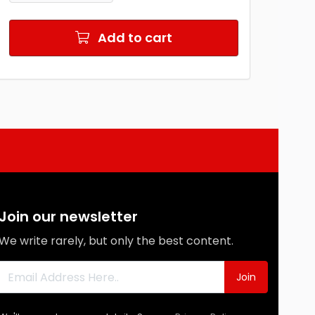
Add to cart
Join our newsletter
We write rarely, but only the best content.
Join