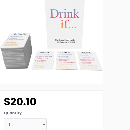
$20.10
Quantity