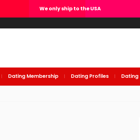
We only ship to the USA
Dating Membership
Dating Profiles
Dating