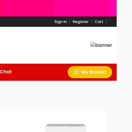
Sign In
Register
Cart
 Chat
My Basket