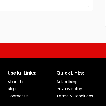
Useful Links:
Quick Links:
About Us
Advertising
Blog
Privacy Policy
Contact Us
Terms & Conditions