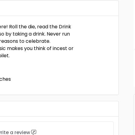
e! Roll the die, read the Drink
o by taking a drink. Never run
e reasons to celebrate.
ic makes you think of incest or
ilet.
nches
rite a review