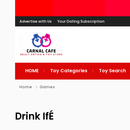
Advertise with Us
Your Dating Subscription
HOME
Toy Categories
Toy Search
Home
Games
Drink IfÉ