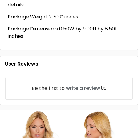
details.
Package Weight 2.70 Ounces
Package Dimensions 0.50W by 9.00H by 8.50L
inches
User Reviews
Be the first to
write a review