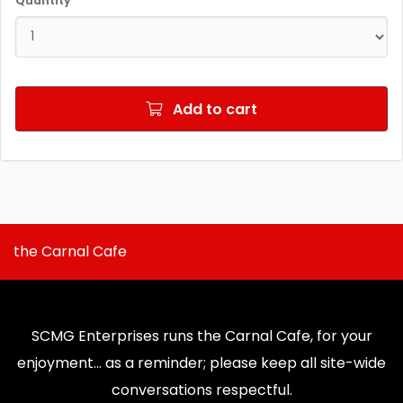
Quantity
Add to cart
the Carnal Cafe
SCMG Enterprises runs the Carnal Cafe, for your
enjoyment... as a reminder; please keep all site-wide
conversations respectful.