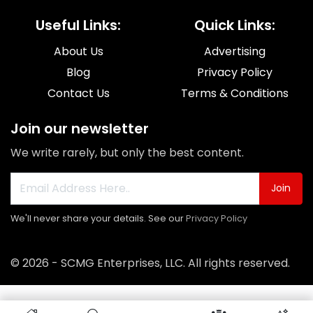
Useful Links:
Quick Links:
About Us
Advertising
Blog
Privacy Policy
Contact Us
Terms & Conditions
Join our newsletter
We write rarely, but only the best content.
Join
We'll never share your details. See our
Privacy Policy
© 2026 - SCMG Enterprises, LLC. All rights reserved.