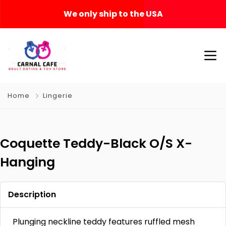
We only ship to the USA
Home
Lingerie
Coquette Teddy-Black O/S X-
Hanging
Description
Plunging neckline teddy features ruffled mesh