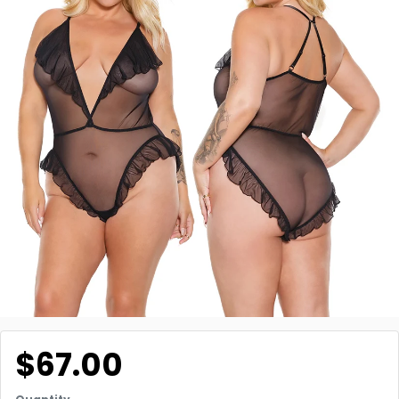
$67.00