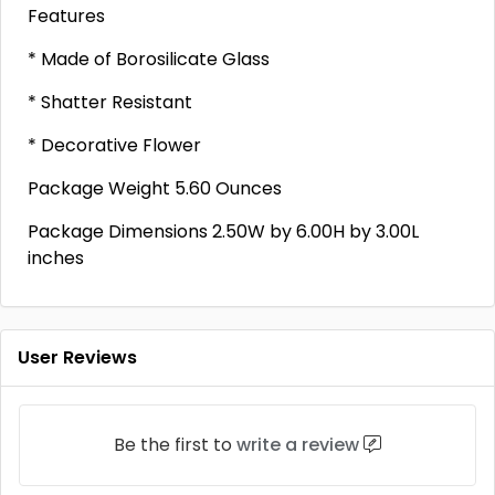
Features
* Made of Borosilicate Glass
* Shatter Resistant
* Decorative Flower
Package Weight 5.60 Ounces
Package Dimensions 2.50W by 6.00H by 3.00L
inches
User Reviews
Be the first to
write a review