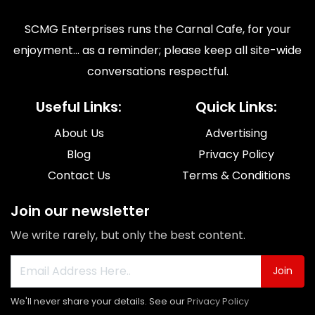
SCMG Enterprises runs the Carnal Cafe, for your
enjoyment... as a reminder; please keep all site-wide
conversations respectful.
Useful Links:
Quick Links:
About Us
Advertising
Blog
Privacy Policy
Contact Us
Terms & Conditions
Join our newsletter
We write rarely, but only the best content.
Join
We'll never share your details. See our
Privacy Policy