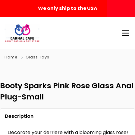
We only ship to the USA
Home
Glass Toys
Booty Sparks Pink Rose Glass Anal
Plug-Small
Description
Decorate your derriere with a blooming glass rose!