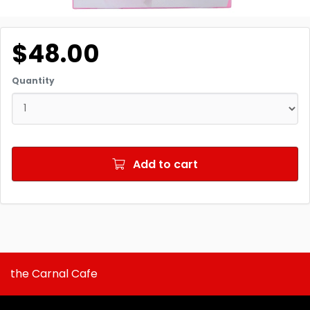
$48.00
Quantity
Add to cart
the Carnal Cafe