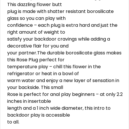
This dazzling flower butt
plug is made with shatter resistant borosilicate
glass so you can play with
confidence – each plug is extra hard and just the
right amount of weight to
satisfy your backdoor cravings while adding a
decorative flair for you and
your partner.The durable borosilicate glass makes
this Rose Plug perfect for
temperature play – chill this flower in the
refrigerator or heat in a bowl of
warm water and enjoy a new layer of sensation in
your backside. This small
Rose is perfect for anal play beginners – at only 2.2
inches in insertable
length and a 1 inch wide diameter, this intro to
backdoor play is accessible
to all.