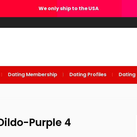
We only ship to the USA
Dating Membership
Dating Profiles
Dating
Dildo-Purple 4