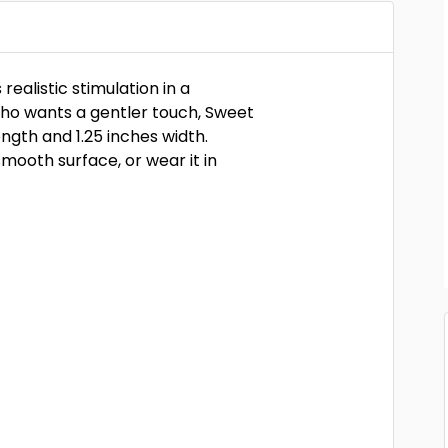
realistic stimulation in a
who wants a gentler touch, Sweet
ength and 1.25 inches width.
smooth surface, or wear it in