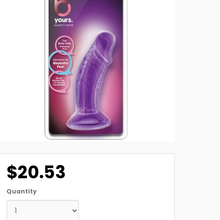
$20.53
Quantity