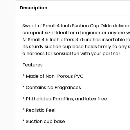
Description
Sweet n’ Small 4 Inch Suction Cup Dildo delivers 
compact size! Ideal for a beginner or anyone 
N’ Small 4.5 Inch offers 3.75 inches insertable l
Its sturdy suction cup base holds firmly to any 
a harness for sensual fun with your partner.
Features
* Made of Non-Porous PVC
* Contains No Fragrances
* Phthalates, Paraffins, and latex free
* Realistic Feel
* Suction cup base