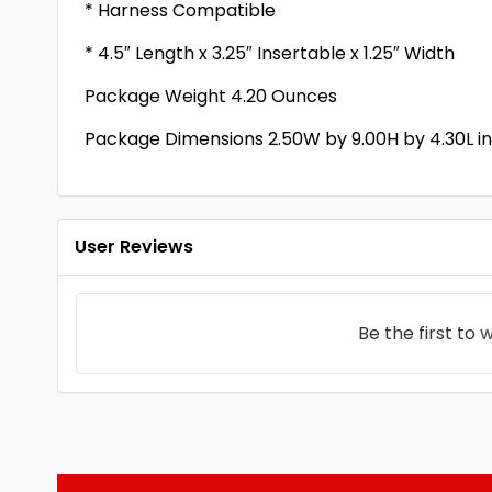
* Harness Compatible
* 4.5″ Length x 3.25″ Insertable x 1.25″ Width
Package Weight 4.20 Ounces
Package Dimensions 2.50W by 9.00H by 4.30L i
User Reviews
Be the first to
w