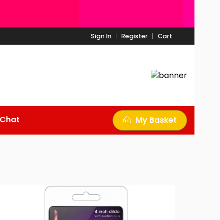
Sign In
Register
Cart
 Chat
My Basket