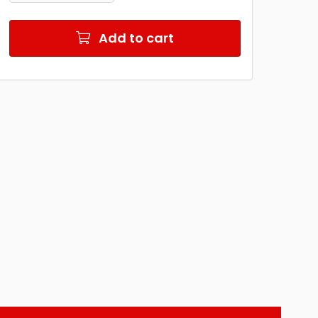
Add to cart