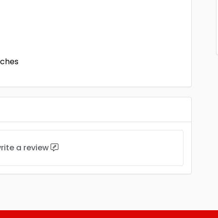
nches
rite a review