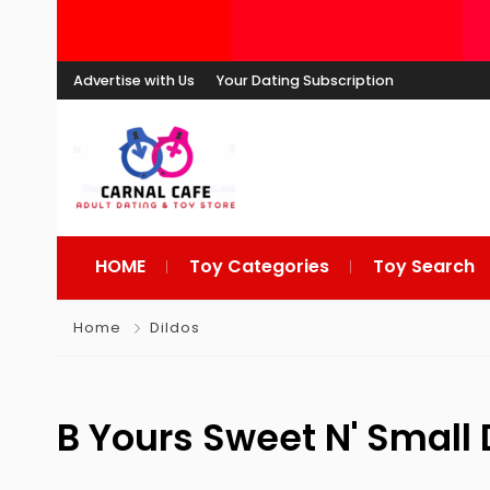
Advertise with Us
Your Dating Subscription
HOME
Toy Categories
Toy Search
Home
Dildos
B Yours Sweet N' Small 