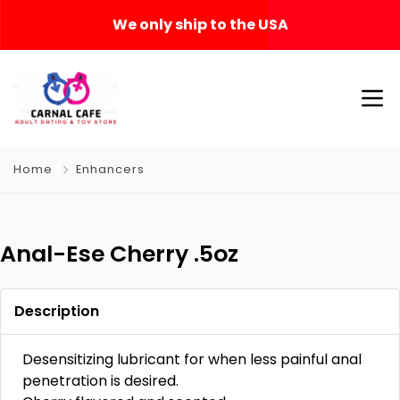
We only ship to the USA
Home
Enhancers
Anal-Ese Cherry .5oz
Description
Desensitizing lubricant for when less painful anal
penetration is desired.