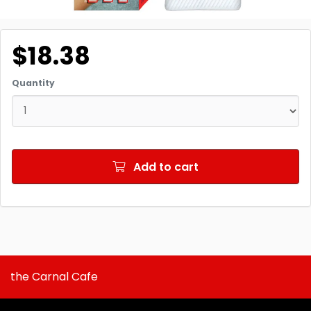
$18.38
Quantity
Add to cart
the Carnal Cafe