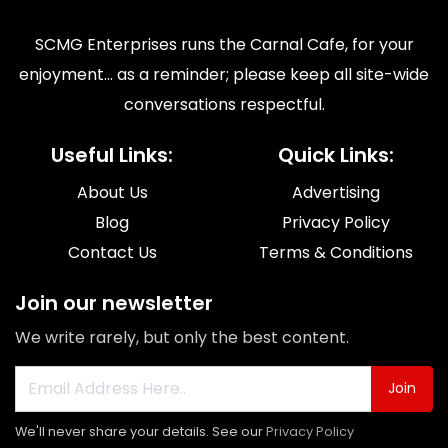
SCMG Enterprises runs the Carnal Cafe, for your
enjoyment... as a reminder; please keep all site-wide
conversations respectful.
Useful Links:
Quick Links:
About Us
Advertising
Blog
Privacy Policy
Contact Us
Terms & Conditions
Join our newsletter
We write rarely, but only the best content.
Join
We'll never share your details. See our
Privacy Policy