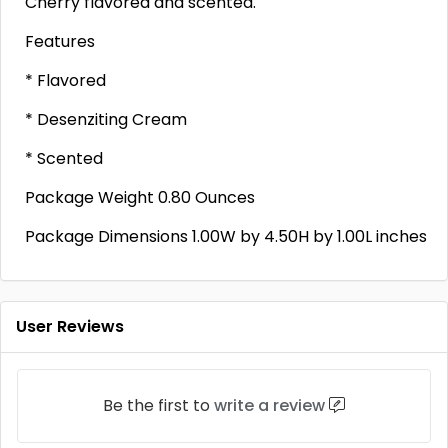
Cherry flavored and scented.
Features
* Flavored
* Desenziting Cream
* Scented
Package Weight 0.80 Ounces
Package Dimensions 1.00W by 4.50H by 1.00L inches
User Reviews
Be the first to
write a review